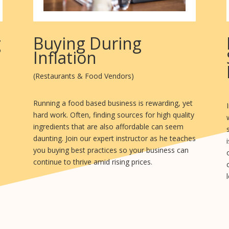
g
Buying During
Inflation
(Restaurants & Food Vendors)
Running a food based business is rewarding, yet
hard work. Often, finding sources for high quality
ingredients that are also affordable can seem
daunting. Join our expert instructor as he teaches
you buying best practices so your business can
continue to thrive amid rising prices.