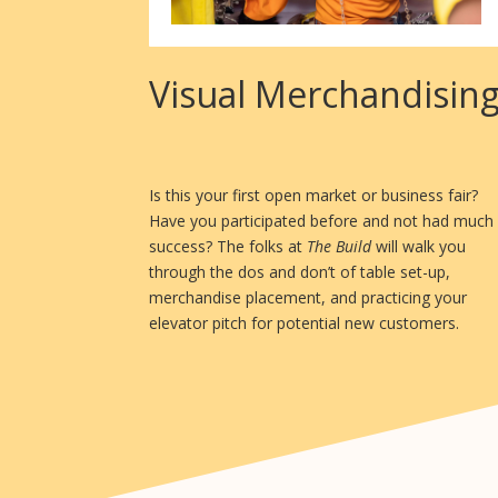
Visual Merchandisin
Is this your first open market or business fair?
Have you participated before and not had much
success? The folks at
The Build
will walk you
through the dos and don’t of table set-up,
merchandise placement, and practicing your
elevator pitch for potential new customers.