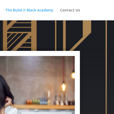
The Build it Black Academy
Contact Us