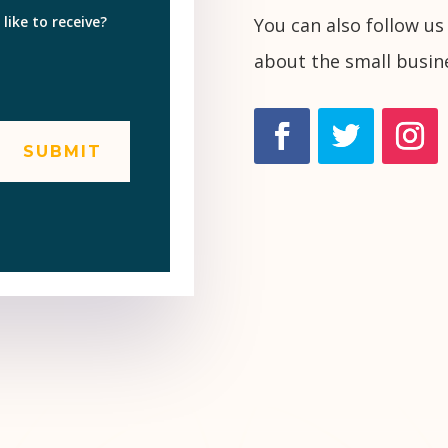
ike to receive?
You can also follow us
about the small busin
SUBMIT