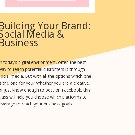
Building Your Brand:
Social Media &
Business
In today’s digital environment, often the best
way to reach potential customers is through
social media. But with all the options which one
is the one for you? Whether you are a creative,
or just know enough to post on Facebook, this
class will help you choose which platforms to
leverage to reach your business goals.