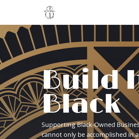
Build I
Black
Supporting Black-Owned Busine
cannot only be accomplished in a