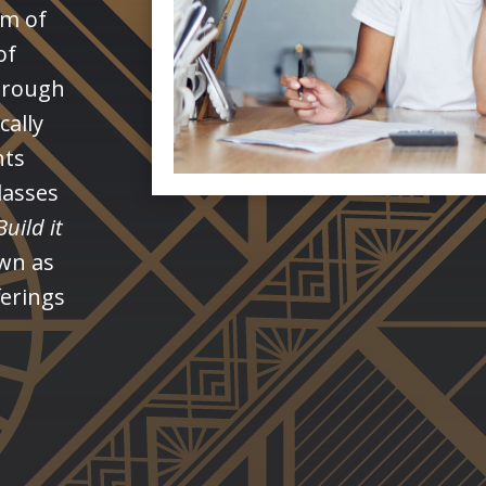
rm of
of
through
cally
nts
lasses
Build it
own as
fferings