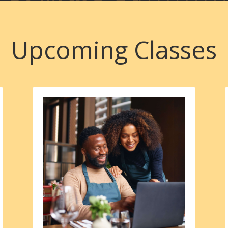
Upcoming Classes