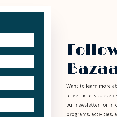
Follo
Bazaa
Want to learn more ab
or get access to event
our newsletter for i
programs, activities, 