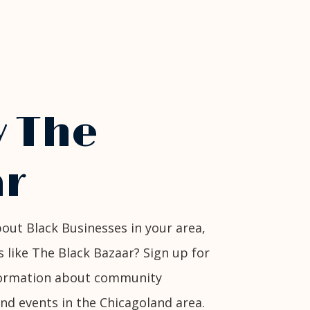
w The
r
out Black Businesses in your area,
s like The Black Bazaar? Sign up for
nformation about community
and events in the Chicagoland area.