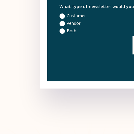
What type of newsletter would you l
Customer
Vendor
Both