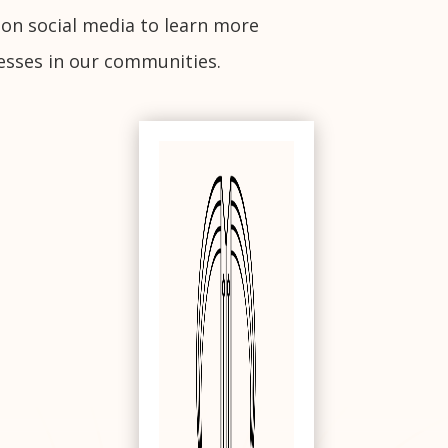
 on social media to learn more
esses in our communities.