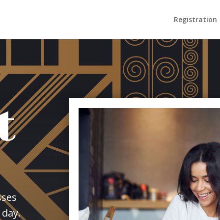
Registration
t
sses
 day.