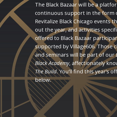
The Black Bazaar will be a platfo
continuous support in the form 
Revitalize Black Chicago events 
out the year, and activities specifi
offered to Black Bazaar participa
supported by Village606. Those c
and seminars will be part of our
Black
Academy
, affectionately kn
The Build
. You’ll find this year’s o
below.